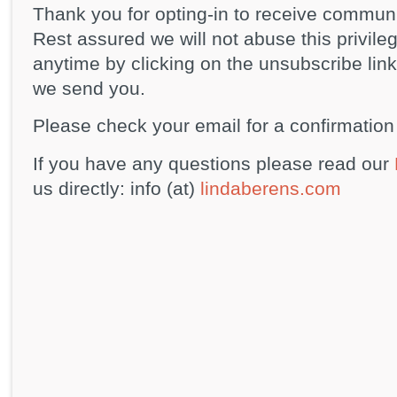
Thank you for opting-in to receive commun
Rest assured we will not abuse this privile
anytime by clicking on the unsubscribe link
we send you.
Please check your email for a confirmation 
If you have any questions please read our
us directly: info (at)
lindaberens.com