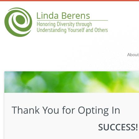
About