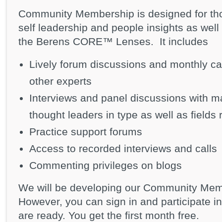
Community Membership is designed for tho
self leadership and people insights as well 
the Berens CORE™ Lenses. It includes
Lively forum discussions and monthly ca
other experts
Interviews and panel discussions with ma
thought leaders in type as well as fields 
Practice support forums
Access to recorded interviews and calls
Commenting privileges on blogs
We will be developing our Community Memb
However, you can sign in and participate 
are ready. You get the first month free.