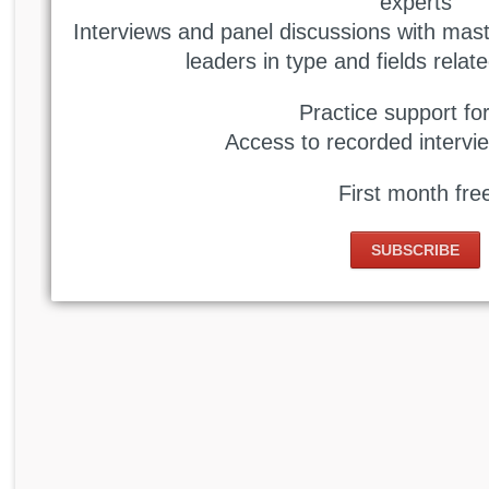
experts
Interviews and panel discussions with mast
leaders in type and fields relate
Practice support f
Access to recorded intervie
First month fre
SUBSCRIBE