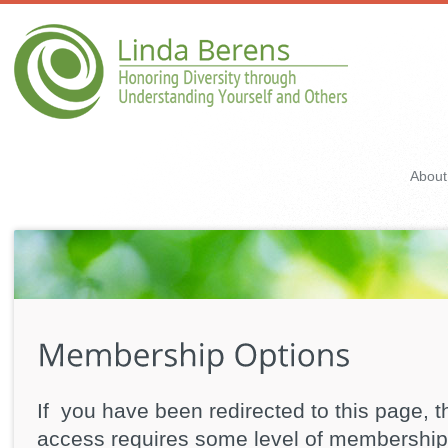
About
If you have been redirected to this page, t
access requires some level of membership 