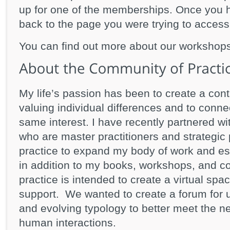
up for one of the memberships. Once you h
back to the page you were trying to access
You can find out more about our workshop
My life’s passion has been to create a cont
valuing individual differences and to conne
same interest. I have recently partnered w
who are master practitioners and strategic 
practice to expand my body of work and es
in addition to my books, workshops, and c
practice is intended to create a virtual spa
support. We wanted to create a forum for 
and evolving typology to better meet the n
human interactions.