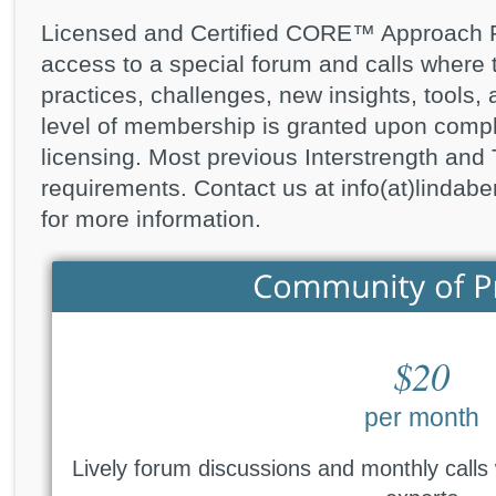
Licensed and Certified CORE™ Approach Pra
access to a special forum and calls where 
practices, challenges, new insights, tools,
level of membership is granted upon compl
licensing. Most previous Interstrength an
requirements. Contact us at info(at)linda
for more information.
$20
per month
Lively forum discussions and monthly calls