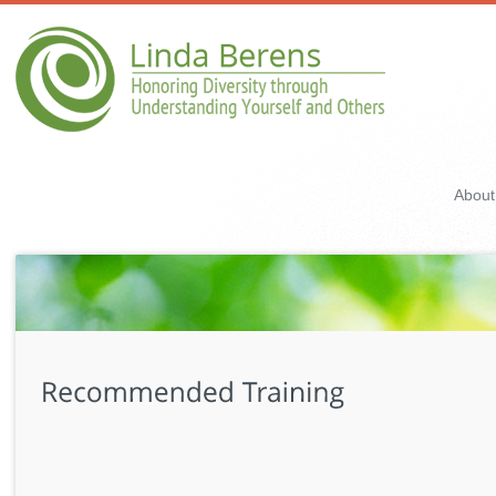
About