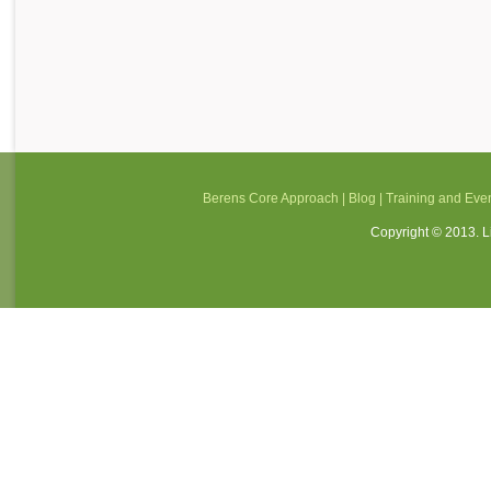
Berens Core Approach
|
Blog
|
Training and Eve
Copyright © 2013. Li