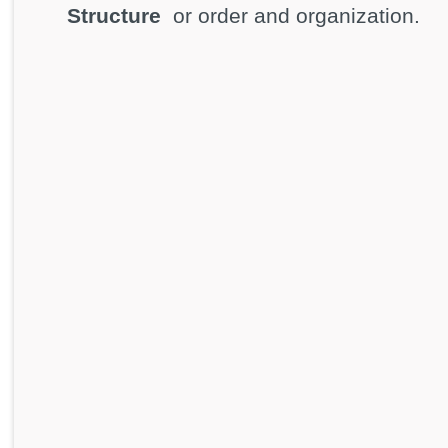
Structure
or order and organization.