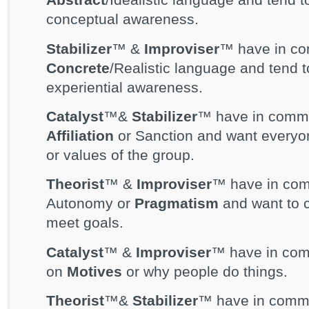
conceptual awareness.
Stabilizer
™ &
Improviser
™ have in co
Concrete
/Realistic language and tend 
experiential awareness.
Catalyst
™&
Stabilizer
™ have in commo
Affiliation
or Sanction and want everyon
or values of the group.
Theorist
™ &
Improviser
™ have in com
Autonomy or
Pragmatism
and want to c
meet goals.
Catalyst
™ &
Improviser
™ have in comm
on
Motives
or why people do things.
Theorist
™&
Stabilizer
™ have in commo