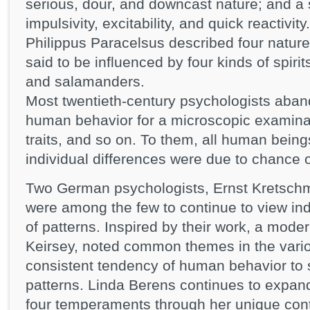
serious, dour, and downcast nature; and a
impulsivity, excitability, and quick reactivi
Philippus Paracelsus described four natu
said to be influenced by four kinds of spir
and salamanders.
Most twentieth-century psychologists aband
human behavior for a microscopic examinat
traits, and so on. To them, all human being
individual differences were due to chance o
Two German psychologists, Ernst Kretsch
were among the few to continue to view indi
of patterns. Inspired by their work, a mode
Keirsey, noted common themes in the vari
consistent tendency of human behavior to sor
patterns. Linda Berens continues to expan
four temperaments through her unique contr