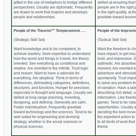
gifted in the use of metaphors to bridge different
skilled at ensuring that
perspectives. Usually are diplomatic. Frequently
people are in the right 
are drawn to work that inspires and develops
in the right quality, at t
people and relationships.
gravitate toward busi
People of the Theorist™ Temperament . . .
People of the Improvi
(Strategic Skill Set)
(Tactical Skill Set)
Want knowledge and to be competent, to
Want the freedom to cho
achieve mastery. Seek expertise to understand
have impact, to get resu
how the world and things in it work. Are theory
bold, and impressive. G
oriented. See everything as conditional and
optimistic. Are absorbed
relative. Are oriented to the infinite. Trust logic
moment. Are oriented t
and reason. Want to have a rationale for
adventure and stimulat
everything. Are skeptical. Think in terms of
spontaneity. Trust impuls
differences, delineating categories, definitions,
to solve any problem th
structures, and functions. Hunger for precision,
of variation. Have a tal
especially in thought and language. Usually are
describing rich detail, 
skilled at long-range planning, inventing,
information. Like freedo
designing, and defining. Generally are calm.
games. Tend to be natur
Foster individualism. Frequently gravitate
opportunities. Usually a
toward technology and the sciences. Tend to be
deciding the best move
well suited for engineering and devising
the expedient action to
strategy, whether in the social sciences or
to all kinds of work that
physical sciences.
theme.