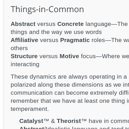
Abstract
versus
Concrete
language—The w
things and the way we use words
Affiliative
versus
Pragmatic
roles—The way
others
Structure
versus
Motive
focus—Where we f
interacting
These dynamics are always operating in a 
polarized along these dimensions as we int
communication can become extremely diffi
remember that we have at least one thing
temperament.
Catalyst
™ &
Theorist
™ have in common
Abstract
/Idealistic language and tend 