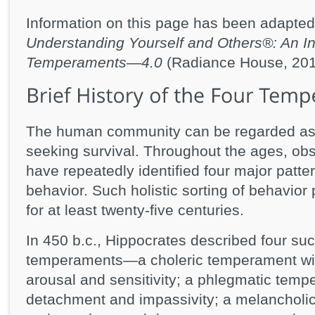
Information on this page has been adapted
Understanding Yourself and Others®: An Int
Temperaments—4.0
(Radiance House, 201
The human community can be regarded as a 
seeking survival. Throughout the ages, ob
have repeatedly identified four major patter
behavior. Such holistic sorting of behavio
for at least twenty-five centuries.
In 450 b.c., Hippocrates described four suc
temperaments—a choleric temperament wit
arousal and sensitivity; a phlegmatic temp
detachment and impassivity; a melancholi