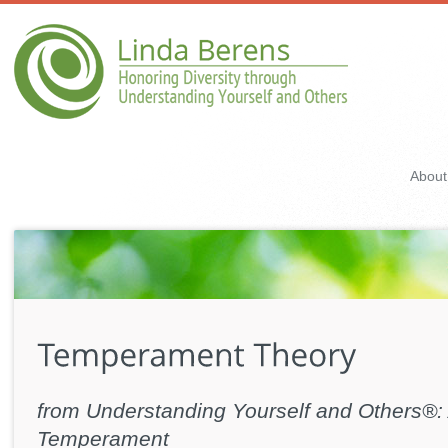
About
from Understanding Yourself and Others®: 
Temperament