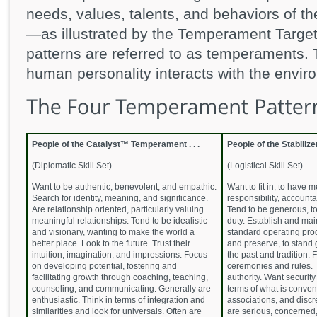
needs, values, talents, and behaviors of t
—as illustrated by the Temperament Targe
patterns are referred to as temperaments.
human personality interacts with the enviro
People of the Catalyst™ Temperament . . .
People of the Stabiliz
(Diplomatic Skill Set)
(Logistical Skill Set)
Want to be authentic, benevolent, and empathic.
Want to fit in, to have
Search for identity, meaning, and significance.
responsibility, accountab
Are relationship oriented, particularly valuing
Tend to be generous, to
meaningful relationships. Tend to be idealistic
duty. Establish and main
and visionary, wanting to make the world a
standard operating proc
better place. Look to the future. Trust their
and preserve, to stand
intuition, imagination, and impressions. Focus
the past and tradition. 
on developing potential, fostering and
ceremonies and rules. 
facilitating growth through coaching, teaching,
authority. Want security 
counseling, and communicating. Generally are
terms of what is conven
enthusiastic. Think in terms of integration and
associations, and discr
similarities and look for universals. Often are
are serious, concerned, 