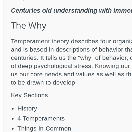
Centuries old understanding with immed
Temperament theory describes four organizi
and is based in descriptions of behavior th
centuries. It tells us the “why” of behavior
of deep psychological stress. Knowing our
us our core needs and values as well as th
to be drawn to develop.
Key Sections
History
4 Temperaments
Things-in-Common