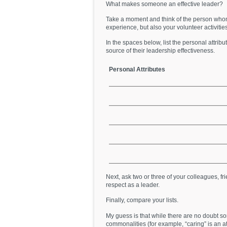
What makes someone an effective leader?
Take a moment and think of the person who
experience, but also your volunteer activities,
In the spaces below, list the personal attri
source of their leadership effectiveness.
Personal Attributes
Next, ask two or three of your colleagues, 
respect as a leader.
Finally, compare your lists.
My guess is that while there are no doubt s
commonalities (for example, “caring” is an at