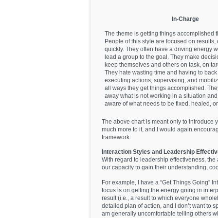
In-Charge
The theme is getting things accomplished 
People of this style are focused on results, 
quickly. They often have a driving energy wi
lead a group to the goal. They make decisi
keep themselves and others on task, on tar
They hate wasting time and having to back 
executing actions, supervising, and mobili
all ways they get things accomplished. They
away what is not working in a situation an
aware of what needs to be fixed, healed, or
The above chart is meant only to introduce y
much more to it, and I would again encourage
framework.
Interaction Styles and Leadership Effecti
With regard to leadership effectiveness, the a
our capacity to gain their understanding, c
For example, I have a “Get Things Going” Int
focus is on getting the energy going in inte
result (i.e., a result to which everyone who
detailed plan of action, and I don’t want to s
am generally uncomfortable telling others wha