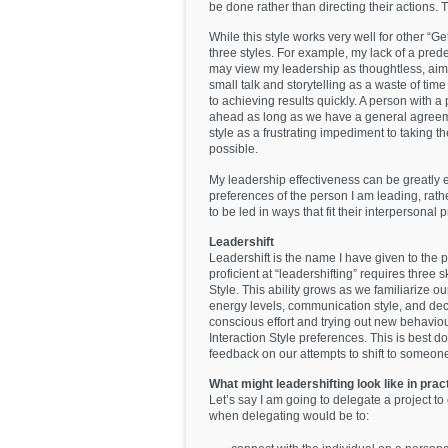
be done rather than directing their actions. 
While this style works very well for other “Get
three styles. For example, my lack of a pred
may view my leadership as thoughtless, aiml
small talk and storytelling as a waste of time
to achieving results quickly. A person with a
ahead as long as we have a general agree
style as a frustrating impediment to taking t
possible.
My leadership effectiveness can be greatly 
preferences of the person I am leading, rat
to be led in ways that fit their interpersonal 
Leadershift
Leadershift is the name I have given to the p
proficient at “leadershifting” requires three s
Style. This ability grows as we familiarize o
energy levels, communication style, and dec
conscious effort and trying out new behaviou
Interaction Style preferences. This is best 
feedback on our attempts to shift to someone 
What might leadershifting look like in pra
Let’s say I am going to delegate a project t
when delegating would be to: