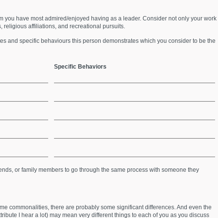
m you have most admired/enjoyed having as a leader. Consider not only your work
 religious affiliations, and recreational pursuits.
butes and specific behaviours this person demonstrates which you consider to be the
Specific Behaviors
friends, or family members to go through the same process with someone they
ome commonalities, there are probably some significant differences. And even the
tribute I hear a lot) may mean very different things to each of you as you discuss