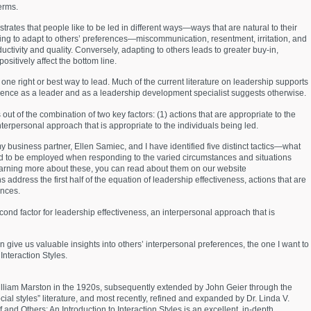
terms.
strates that people like to be led in different ways—ways that are natural to their
iling to adapt to others’ preferences—miscommunication, resentment, irritation, and
tivity and quality. Conversely, adapting to others leads to greater buy-in,
sitively affect the bottom line.
one right or best way to lead. Much of the current literature on leadership supports
ence as a leader and as a leadership development specialist suggests otherwise.
 out of the combination of two key factors: (1) actions that are appropriate to the
terpersonal approach that is appropriate to the individuals being led.
 my business partner, Ellen Samiec, and I have identified five distinct tactics—what
 to be employed when responding to the varied circumstances and situations
 learning more about these, you can read about them on our website
dress the first half of the equation of leadership effectiveness, actions that are
ances.
 second factor for leadership effectiveness, an interpersonal approach that is
give us valuable insights into others’ interpersonal preferences, the one I want to
Interaction Styles.
illiam Marston in the 1920s, subsequently extended by John Geier through the
cial styles” literature, and most recently, refined and expanded by Dr. Linda V.
and Others: An Introduction to Interaction Styles is an excellent, in-depth