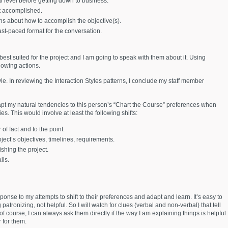
l level before getting down to business.
nt accomplished.
ons about how to accomplish the objective(s).
ast-paced format for the conversation.
best suited for the project and I am going to speak with them about it. Using
lowing actions.
tyle. In reviewing the Interaction Styles patterns, I conclude my staff member
apt my natural tendencies to this person’s “Chart the Course” preferences when
ies. This would involve at least the following shifts:
of fact and to the point.
ject’s objectives, timelines, requirements.
ishing the project.
ils.
sponse to my attempts to shift to their preferences and adapt and learn. It’s easy to
patronizing, not helpful. So I will watch for clues (verbal and non-verbal) that tell
of course, I can always ask them directly if the way I am explaining things is helpful
r for them.