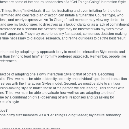
These are some of the natural tendencies of a “Get Things Going” Interaction Style.
 Things Going” individuals, it can be frustrating and even irritating for the other
etermined and concrete plan of action can irritate a “Chart the Course” type, who
ess, and overly expressive. An “In Charge” staff member may view my desire for
 and see my lack of specific directives as a lack of clarity or as a lack of commitment
 preference for a “Behind the Scenes” style may be frustrated with my “let’s move
ment” approach. They may experience my fast-paced, consensus decision-making
he time necessary to dialogue, research, and refine our ideas to get the best result
enhanced by adapting my approach to try to meet the Interaction Style needs and
her than trying to lead him/her from my preferred approach. Remember, people like
preferences.
ractice of adapting one’s own Interaction Style to that of others. Becoming
kills. First, we must be able to identify correctly an individual’s preferred Interaction
urselves with the Interaction Styles model. Second, we must be able to shift our
ision-making style to match those of the person we are leading. This comes with
rs. Third, we must be able to evaluate how well we are adapting to others’
done by a combination of (1) observing others’ responses and (2) asking for
else’s style.
ctice?
o one of my staff members. As a “Get Things Going” leader, my natural tendency