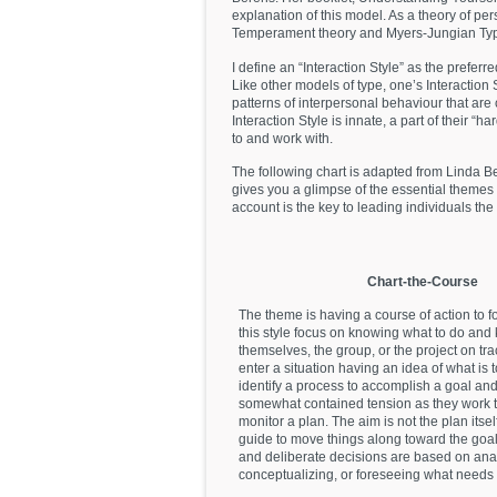
explanation of this model. As a theory of pers
Temperament theory and Myers-Jungian Typ
I define an “Interaction Style” as the prefe
Like other models of type, one’s Interaction S
patterns of interpersonal behaviour that are 
Interaction Style is innate, a part of their “h
to and work with.
The following chart is adapted from Linda B
gives you a glimpse of the essential themes 
account is the key to leading individuals the 
Chart-the-Course
The theme is having a course of action to f
this style focus on knowing what to do and
themselves, the group, or the project on tra
enter a situation having an idea of what is
identify a process to accomplish a goal an
somewhat contained tension as they work t
monitor a plan. The aim is not the plan itself
guide to move things along toward the goal
and deliberate decisions are based on anal
conceptualizing, or foreseeing what needs 