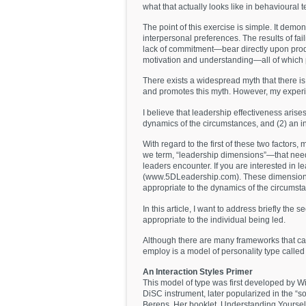
what that actually looks like in behavioural 
The point of this exercise is simple. It demon
interpersonal preferences. The results of fa
lack of commitment—bear directly upon produc
motivation and understanding—all of which po
There exists a widespread myth that there is 
and promotes this myth. However, my experi
I believe that leadership effectiveness arises
dynamics of the circumstances, and (2) an in
With regard to the first of these two factors,
we term, “leadership dimensions”—that need
leaders encounter. If you are interested in
(www.5DLeadership.com). These dimensions ad
appropriate to the dynamics of the circumst
In this article, I want to address briefly the
appropriate to the individual being led.
Although there are many frameworks that can 
employ is a model of personality type called 
An Interaction Styles Primer
This model of type was first developed by W
DiSC instrument, later popularized in the “so
Berens. Her booklet, Understanding Yourself 