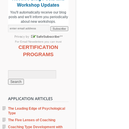
Workshop Updates
You'll automatically receive our blog
posts and we'll inform you periodically
about new workshops.
For
Email Newsletters
you can trust
CERTIFICATION
PROGRAMS
The Leading Edge of Psychological
Type
The Five Lenses of Coaching
Coaching Type Development with