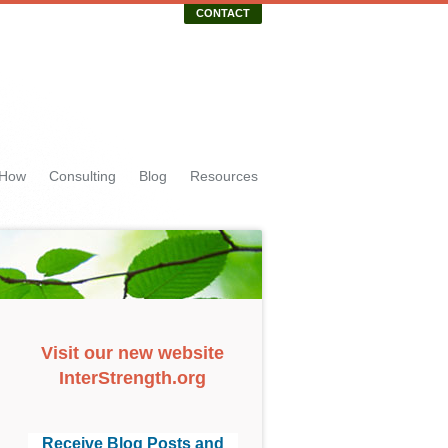
CONTACT
 How
Consulting
Blog
Resources
Visit our new website
InterStrength.org
Receive Blog Posts and