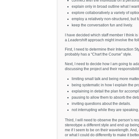
connect with the individual on a persona
explain only in broad outline what I wa
explore collaboratively a variety of opti
employ a relatively non-structured, but f
keep the conversation fun and lively.
I have decided which staff member I think is 
a
Leadershift
approach might involve the fol
First, I need to determine their Interaction S
probably has a “Chart the Course” style.
Next, I need to decide how I am going to ad
discussing the project and their responsibilit
limiting small talk and being more matter 
being systematic in how I explain the pro
explaining in detail the plan for accompl
pausing to allow them to absorb the deta
inviting questions about the details.
not interrupting while they are speaking.
Third, I will need to observe the person’s re
stereotype a different style and end up being 
me if I seem to be on their wavelength. And, 
or what I could do differently to make it bette