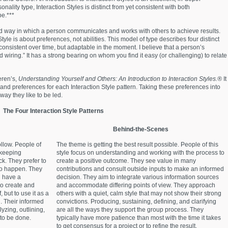
onality type, Interaction Styles is distinct from yet consistent with both
e.***
rred way in which a person communicates and works with others to achieve results.
tyle is about preferences, not abilities. This model of type describes four distinct
consistent over time, but adaptable in the moment. I believe that a person’s
ard wiring.” It has a strong bearing on whom you find it easy (or challenging) to relate
eren’s,
Understanding Yourself and Others: An Introduction to Interaction Styles.®
It
and preferences for each Interaction Style pattern. Taking these preferences into
way they like to be led.
The Four Interaction Style Patterns
Behind-the-Scenes
ollow. People of
The theme is getting the best result possible. People of this
 keeping
style focus on understanding and working with the process to
ck. They prefer to
create a positive outcome. They see value in many
 to happen. They
contributions and consult outside inputs to make an informed
d have a
decision. They aim to integrate various information sources
o create and
and accommodate differing points of view. They approach
, but to use it as a
others with a quiet, calm style that may not show their strong
. Their informed
convictions. Producing, sustaining, defining, and clarifying
yzing, outlining,
are all the ways they support the group process. They
to be done.
typically have more patience than most with the time it takes
to get consensus for a project or to refine the result.