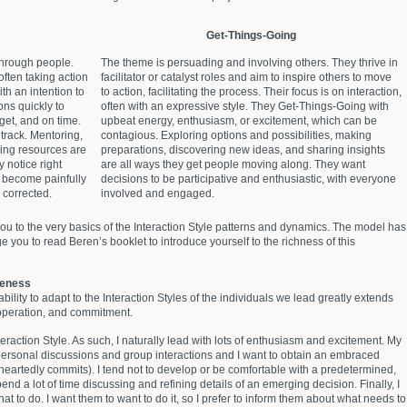
Get-Things-Going
through people.
The theme is persuading and involving others. They thrive in
often taking action
facilitator or catalyst roles and aim to inspire others to move
th an intention to
to action, facilitating the process. Their focus is on interaction,
ons quickly to
often with an expressive style. They Get-Things-Going with
get, and on time.
upbeat energy, enthusiasm, or excitement, which can be
track. Mentoring,
contagious. Exploring options and possibilities, making
zing resources are
preparations, discovering new ideas, and sharing insights
 notice right
are all ways they get people moving along. They want
d become painfully
decisions to be participative and enthusiastic, with everyone
 corrected.
involved and engaged.
ou to the very basics of the Interaction Style patterns and dynamics. The model has
 you to read Beren’s booklet to introduce yourself to the richness of this
veness
bility to adapt to the Interaction Styles of the individuals we lead greatly extends
ooperation, and commitment.
eraction Style. As such, I naturally lead with lots of enthusiasm and excitement. My
rpersonal discussions and group interactions and I want to obtain an embraced
leheartedly commits). I tend not to develop or be comfortable with a predetermined,
pend a lot of time discussing and refining details of an emerging decision. Finally, I
t to do. I want them to want to do it, so I prefer to inform them about what needs to