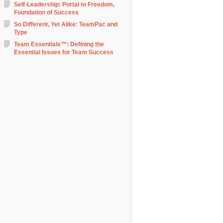
Self-Leadership: Portal to Freedom,
Foundation of Success
So Different, Yet Alike: TeamPac and
Type
Team Essentials™: Defining the
Essential Issues for Team Success