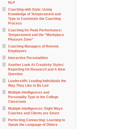
NLP
Coaching with Style: Using
Knowledge of Temperament and
Type to Customize the Coaching
Process
Coaching for Peak Performance:
Temperament and the “Workplace
Pleasure Zone”
Coaching Managers of Remote
Employees
Interactive Personalities
Another Look At Creativity Styles:
Reporting On Research and A New
Question
Leadershift: Leading Individuals the
Way They Like to Be Led
Multiple Intelligences and
Personality Type in the College
Classroom
Multiple Intelligences: Eight Ways
Coaches and Clients are Smart
Perfecting Connecting; Learning to
Speak the Language of Others