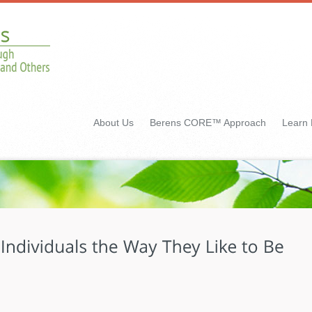
About Us
Berens CORE™ Approach
Learn