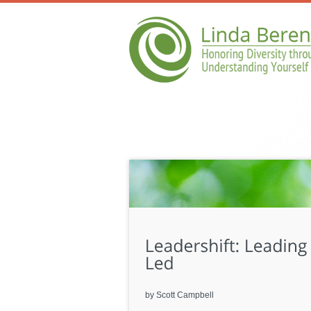
by Scott Campbell