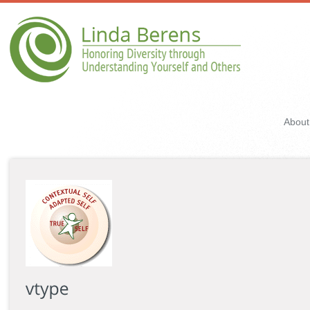
About