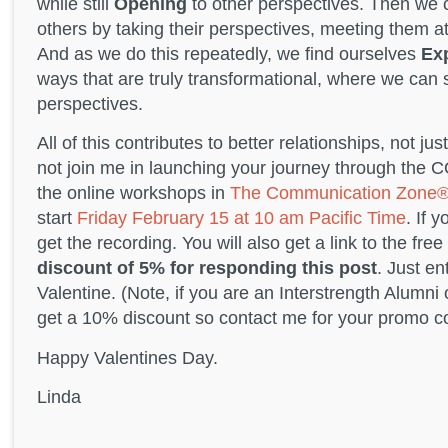
while still
Opening
to other perspectives. Then we
others by taking their perspectives, meeting them at 
And as we do this repeatedly, we find ourselves
Ex
ways that are truly transformational, where we can 
perspectives.
All of this contributes to better relationships, not j
not join me in launching your journey through the 
the online workshops in
The Communication Zone
start
Friday February 15 at 10 am Pacific Time
. If 
get the recording. You will also get a link to the fr
discount of 5% for responding this post
. Just e
Valentine. (Note, if you are an Interstrength Alumn
get a 10% discount so contact me for your promo c
Happy Valentines Day.
Linda