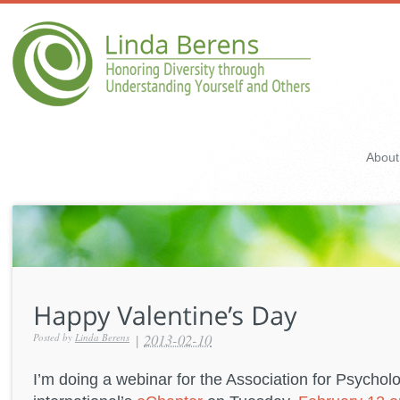
About
|
2013-02-10
Posted by
Linda Berens
I’m doing a webinar for the Association for Psychol