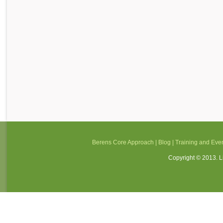
Berens Core Approach
|
Blog
|
Training and Eve
Copyright © 2013. Li