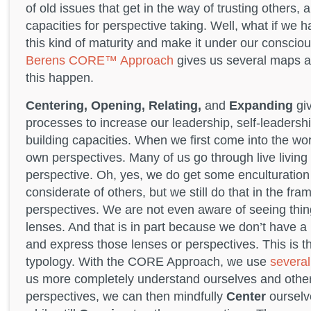
of old issues that get in the way of trusting others,
capacities for perspective taking. Well, what if we 
this kind of maturity and make it under our conscio
Berens CORE™ Approach
gives us several maps a
this happen.
Centering, Opening, Relating,
and
Expanding
giv
processes to increase our leadership, self-leadershi
building capacities. When we first come into the wo
own perspectives. Many of us go through live living 
perspective. Oh, yes, we do get some enculturation 
considerate of others, but we still do that in the fr
perspectives. We are not even aware of seeing thi
lenses. And that is in part because we don’t have 
and express those lenses or perspectives. This is t
typology. With the CORE Approach, we use
several
us more completely understand ourselves and othe
perspectives, we can then mindfully
Center
ourselv