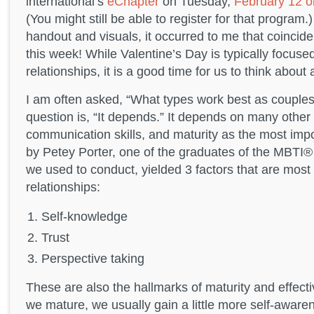
international’s
eChapter
on Tuesday,
February 12 o
(You might still be able to register for that program
handout and visuals, it occurred to me that coincide
this week! While Valentine’s Day is typically focuse
relationships, it is a good time for us to think about a
I am often asked, “What types work best as couples
question is, “It depends.” It depends on many other 
communication skills, and maturity as the most im
by Petey Porter, one of the graduates of the MBTI®
we used to conduct, yielded 3 factors that are most 
relationships:
Self-knowledge
Trust
Perspective taking
These are also the hallmarks of maturity and effec
we mature, we usually gain a little more self-awar