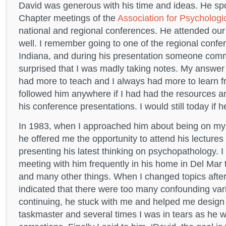
David was generous with his time and ideas. He spo
Chapter meetings of the
Association for Psycholog
national and regional conferences. He attended our
well. I remember going to one of the regional confer
Indiana, and during his presentation someone com
surprised that I was madly taking notes. My answer
had more to teach and I always had more to learn f
followed him anywhere if I had had the resources an
his conference presentations. I would still today if 
In 1983, when I approached him about being on my 
he offered me the opportunity to attend his lecture
presenting his latest thinking on psychopathology. I
meeting with him frequently in his home in Del Mar
and many other things. When I changed topics after 
indicated that there were too many confounding vari
continuing, he stuck with me and helped me design
taskmaster and several times I was in tears as he w