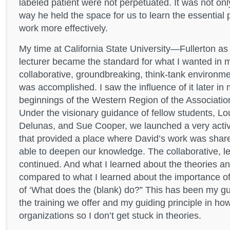
labeled patient were not perpetuated. It was not onl
way he held the space for us to learn the essential 
work more effectively.
My time at California State University—Fullerton as
lecturer became the standard for what I wanted in m
collaborative, groundbreaking, think-tank environm
was accomplished. I saw the influence of it later in
beginnings of the Western Region of the Associatio
Under the visionary guidance of fellow students, Lo
Delunas, and Sue Cooper, we launched a very acti
that provided a place where David’s work was sha
able to deepen our knowledge. The collaborative, l
continued. And what I learned about the theories a
compared to what I learned about the importance of
of ‘What does the (blank) do?” This has been my guid
the training we offer and my guiding principle in how
organizations so I don’t get stuck in theories.