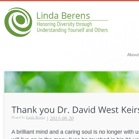
About
|
2013-08-20
Posted by
Linda Berens
A brilliant mind and a caring soul is no longer with u