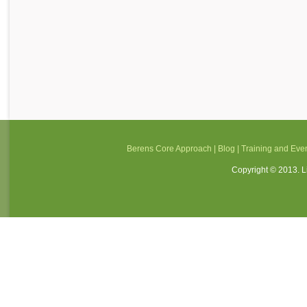
Berens Core Approach
|
Blog
|
Training and Eve
Copyright © 2013. Li