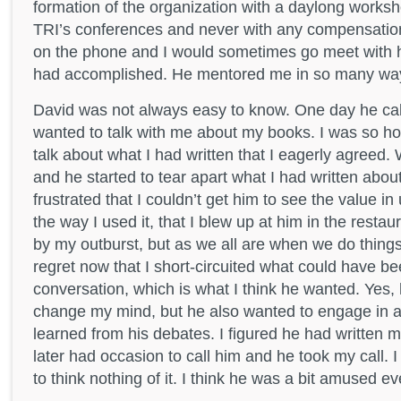
formation of the organization with a daylong worksh
TRI’s conferences and never with any compensation
on the phone and I would sometimes go meet with 
had accomplished. He mentored me in so many wa
David was not always easy to know. One day he ca
wanted to talk with me about my books. I was so ho
talk about what I had written that I eagerly agreed.
and he started to tear apart what I had written abou
frustrated that I couldn’t get him to see the value in
the way I used it, that I blew up at him in the rest
by my outburst, but as we all are when we do things lik
regret now that I short-circuited what could have be
conversation, which is what I think he wanted. Yes,
change my mind, but he also wanted to engage in a
learned from his debates. I figured he had written me
later had occasion to call him and he took my call. 
to think nothing of it. I think he was a bit amused