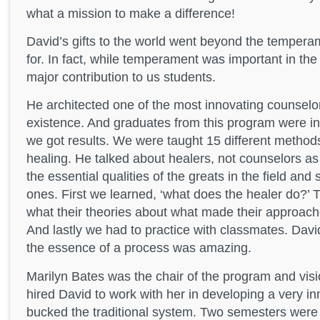
what a mission to make a difference!
David’s gifts to the world went beyond the tempera
for. In fact, while temperament was important in the
major contribution to us students.
He architected one of the most innovating counselor
existence. And graduates from this program were 
we got results. We were taught 15 different method
healing. He talked about healers, not counselors 
the essential qualities of the greats in the field a
ones. First we learned, ‘what does the healer do?’ 
what their theories about what made their approac
And lastly we had to practice with classmates. David’
the essence of a process was amazing.
Marilyn Bates was the chair of the program and vis
hired David to work with her in developing a very i
bucked the traditional system. Two semesters were 