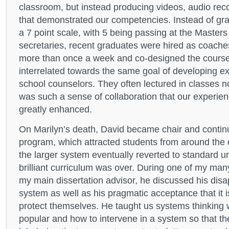
classroom, but instead producing videos, audio rec
that demonstrated our competencies. Instead of g
a 7 point scale, with 5 being passing at the Masters
secretaries, recent graduates were hired as coache
more than once a week and co-designed the courses
interrelated towards the same goal of developing ex
school counselors. They often lectured in classes n
was such a sense of collaboration that our experie
greatly enhanced.
On Marilyn’s death, David became chair and contin
program, which attracted students from around the 
the larger system eventually reverted to standard un
brilliant curriculum was over. During one of my ma
my main dissertation advisor, he discussed his disa
system as well as his pragmatic acceptance that it 
protect themselves. He taught us systems thinking 
popular and how to intervene in a system so that t