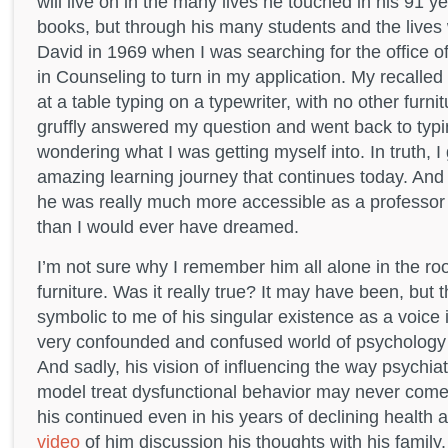
will live on in the many lives he touched in his 91 y
books, but through his many students and the lives w
David in 1969 when I was searching for the office 
in Counseling to turn in my application. My recalled
at a table typing on a typewriter, with no other furni
gruffly answered my question and went back to typin
wondering what I was getting myself into. In truth, I
amazing learning journey that continues today. And I
he was really much more accessible as a professor 
than I would ever have dreamed.
I’m not sure why I remember him all alone in the ro
furniture. Was it really true? It may have been, bu
symbolic to me of his singular existence as a voice 
very confounded and confused world of psychology
And sadly, his vision of influencing the way psychia
model treat dysfunctional behavior may never come 
his continued even in his years of declining health 
video
of him discussion his thoughts with his famil