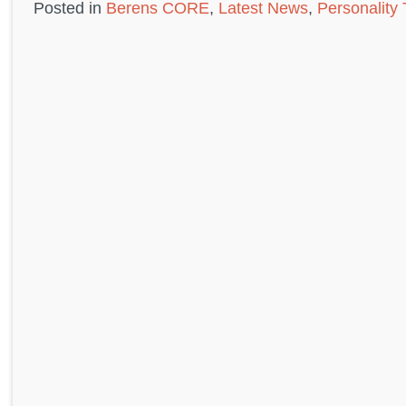
Posted in
Berens CORE
,
Latest News
,
Personality