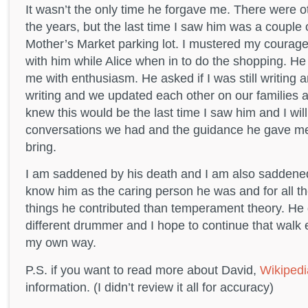
It wasn’t the only time he forgave me. There were 
the years, but the last time I saw him was a couple 
Mother’s Market parking lot. I mustered my courage
with him while Alice when in to do the shopping. 
me with enthusiasm. He asked if I was still writing a
writing and we updated each other on our families 
knew this would be the last time I saw him and I wil
conversations we had and the guidance he gave me f
bring.
I am saddened by his death and I am also saddene
know him as the caring person he was and for all th
things he contributed than temperament theory. He d
different drummer and I hope to continue that walk e
my own way.
P.S. if you want to read more about David,
Wikipedi
information. (I didn’t review it all for accuracy)