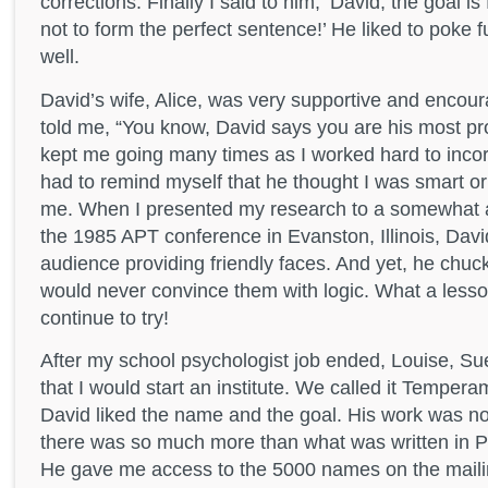
corrections. Finally I said to him, ‘David, the goal i
not to form the perfect sentence!’ He liked to poke 
well.
David’s wife, Alice, was very supportive and encou
told me, “You know, David says you are his most pr
kept me going many times as I worked hard to incorp
had to remind myself that he thought I was smart or
me. When I presented my research to a somewhat a
the 1985 APT conference in Evanston, Illinois, Davi
audience providing friendly faces. And yet, he chuck
would never convince them with logic. What a lesso
continue to try!
After my school psychologist job ended, Louise, Su
that I would start an institute. We called it Tempera
David liked the name and the goal. His work was no
there was so much more than what was written in 
He gave me access to the 5000 names on the mailing