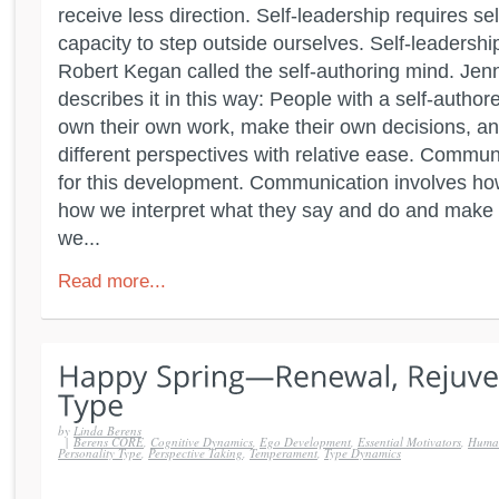
receive less direction. Self-leadership requires s
capacity to step outside ourselves. Self-leadershi
Robert Kegan called the self-authoring mind. Jen
describes it in this way: People with a self-autho
own their own work, make their own decisions, 
different perspectives with relative ease. Commu
for this development. Communication involves how
how we interpret what they say and do and make 
we...
Read more...
by
Linda Berens
|
Berens CORE
,
Cognitive Dynamics
,
Ego Development
,
Essential Motivators
,
Human
Personality Type
,
Perspective Taking
,
Temperament
,
Type Dynamics