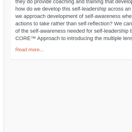
they do provide coaching and training that develo
how do we develop this self-leadership across a
we approach development of self-awareness when
actions to take rather than self-reflection? We ca
of the self-awareness needed for self-leadership
CORE™ Approach to introducing the multiple lens
Read more...