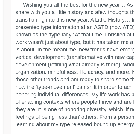
Wishing you all the best for the new year… As 2
share with you a little history and afew thoughts 
transitioning into this new year. A Little History… 
presented type information at an ASTD (now AT
known as the ‘type lady.’ At that time, I bristled at
work wasn’t just about type, but it has taken me a
is about. In the meantime, new trends have emerg
vertical development (transformative with new capa
development (refining what already is there), whol
organization, mindfulness, Holacracy, and more. 
those other trends and am ready to share some t
how the ‘type-movement’ can shift in order to achi
honoring individual differences. My life work has
of enabling contexts where people thrive and are f
they are. It is one of honoring diversity, which, if 
feelings of being ‘less than’ others. From a perso
learning about my type released bound up energy.