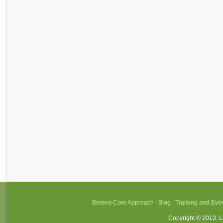
Berens Core Approach
|
Blog
|
Training and Eve
Copyright © 2013. Li