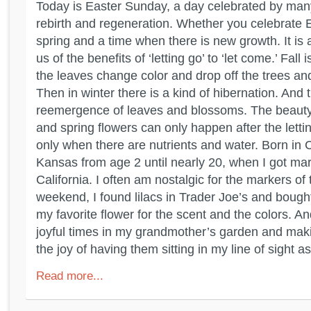
Today is Easter Sunday, a day celebrated by man
rebirth and regeneration. Whether you celebrate Eas
spring and a time when there is new growth. It is 
us of the benefits of ‘letting go’ to ‘let come.’ Fall 
the leaves change color and drop off the trees an
Then in winter there is a kind of hibernation. And
reemergence of leaves and blossoms. The beauty
and spring flowers can only happen after the letti
only when there are nutrients and water. Born in Cal
Kansas from age 2 until nearly 20, when I got ma
California. I often am nostalgic for the markers of
weekend, I found lilacs in Trader Joe’s and boug
my favorite flower for the scent and the colors. A
joyful times in my grandmother’s garden and mak
the joy of having them sitting in my line of sight as 
Read more...