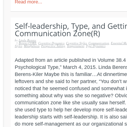
Read more...
by
Linda Berens
|
Berens CORE
,
Cognitive Dynamics
,
Cognitive Styles
,
Communication
,
Essential Mo
Styles
,
Mindfulness
,
Perspective Taking
,
Temperament
,
Type Dynamics
Adapted from an article published in Volume 38.4 o
Psychological Type,” March 4, 2015. Linda Beren
Berens-Kiler Maybe this is familiar…At dinnertim
leftovers and she said to her partner, “You don’t 
noticed that he seemed confused and somewhat ir
something about why was she so negative? Obviou
communication zone like she usually saw herself
she used type to help her develop more self-leaders
leadership starts with self-leadership. It is also sa
do more self-management as our organizational s