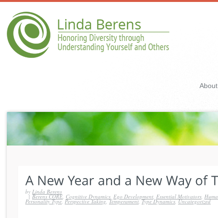
About
by
Linda Berens
|
Berens CORE
,
Cognitive Dynamics
,
Ego Development
,
Essential Motivators
,
Human
Personality Type
,
Perspective Taking
,
Temperament
,
Type Dynamics
,
Uncategorized