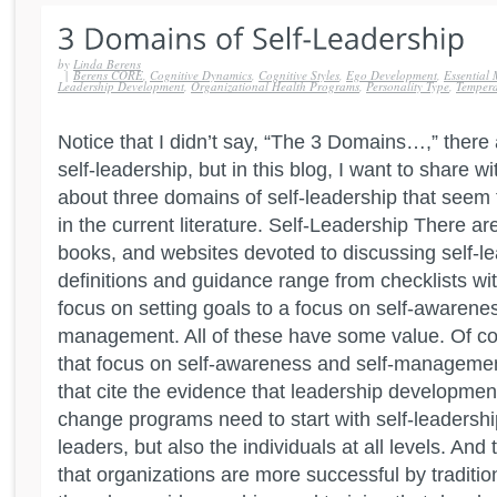
by
Linda Berens
|
Berens CORE
,
Cognitive Dynamics
,
Cognitive Styles
,
Ego Development
,
Essential 
Leadership Development
,
Organizational Health Programs
,
Personality Type
,
Temper
Notice that I didn’t say, “The 3 Domains…,” ther
self-leadership, but in this blog, I want to share w
about three domains of self-leadership that seem
in the current literature. Self-Leadership There ar
books, and websites devoted to discussing self-le
definitions and guidance range from checklists with 
focus on setting goals to a focus on self-awarenes
management. All of these have some value. Of cou
that focus on self-awareness and self-management
that cite the evidence that leadership developmen
change programs need to start with self-leadership
leaders, but also the individuals at all levels. And
that organizations are more successful by tradit