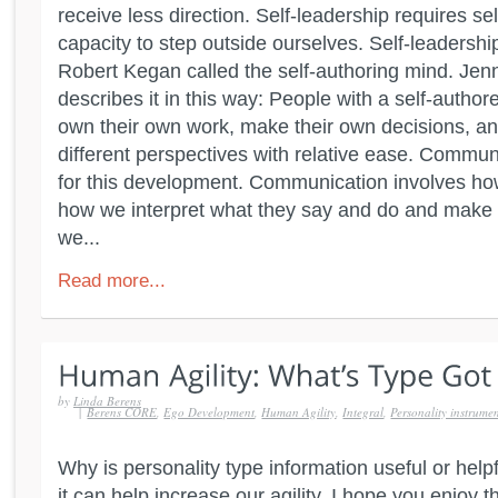
receive less direction. Self-leadership requires s
capacity to step outside ourselves. Self-leadershi
Robert Kegan called the self-authoring mind. Jen
describes it in this way: People with a self-autho
own their own work, make their own decisions, 
different perspectives with relative ease. Commu
for this development. Communication involves how
how we interpret what they say and do and make 
we...
Read more...
by
Linda Berens
|
Berens CORE
,
Ego Development
,
Human Agility
,
Integral
,
Personality instrume
Why is personality type information useful or help
it can help increase our agility. I hope you enjoy 