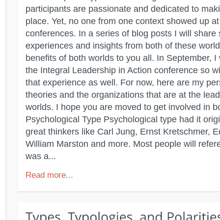
participants are passionate and dedicated to maki
place. Yet, no one from one context showed up at 
conferences. In a series of blog posts I will shar
experiences and insights from both of these world
benefits of both worlds to you all. In September, I 
the Integral Leadership in Action conference so wi
that experience as well. For now, here are my per
theories and the organizations that are at the lea
worlds. I hope you are moved to get involved in b
Psychological Type Psychological type had it orig
great thinkers like Carl Jung, Ernst Kretschmer, 
William Marston and more. Most people will refere
was a...
Read more...