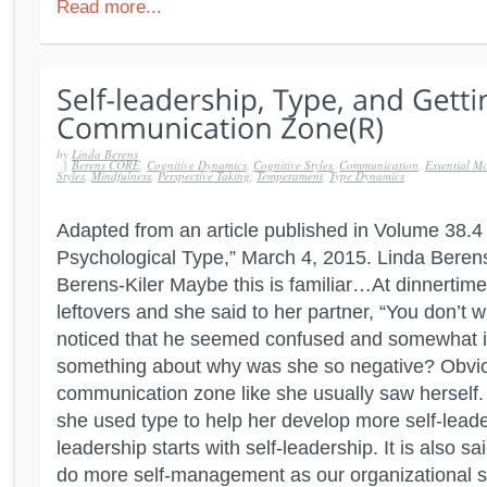
Read more...
by
Linda Berens
|
Berens CORE
,
Cognitive Dynamics
,
Cognitive Styles
,
Communication
,
Essential Mo
Styles
,
Mindfulness
,
Perspective Taking
,
Temperament
,
Type Dynamics
Adapted from an article published in Volume 38.4 o
Psychological Type,” March 4, 2015. Linda Beren
Berens-Kiler Maybe this is familiar…At dinnertim
leftovers and she said to her partner, “You don’t 
noticed that he seemed confused and somewhat ir
something about why was she so negative? Obviou
communication zone like she usually saw herself
she used type to help her develop more self-leaders
leadership starts with self-leadership. It is also sa
do more self-management as our organizational s