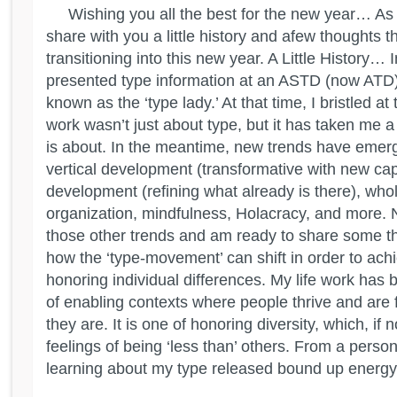
Wishing you all the best for the new year… As 2
share with you a little history and afew thoughts 
transitioning into this new year. A Little History… 
presented type information at an ASTD (now AT
known as the ‘type lady.’ At that time, I bristled at
work wasn’t just about type, but it has taken me a
is about. In the meantime, new trends have emerg
vertical development (transformative with new capa
development (refining what already is there), whol
organization, mindfulness, Holacracy, and more. 
those other trends and am ready to share some t
how the ‘type-movement’ can shift in order to achi
honoring individual differences. My life work has
of enabling contexts where people thrive and are f
they are. It is one of honoring diversity, which, if 
feelings of being ‘less than’ others. From a perso
learning about my type released bound up energy.