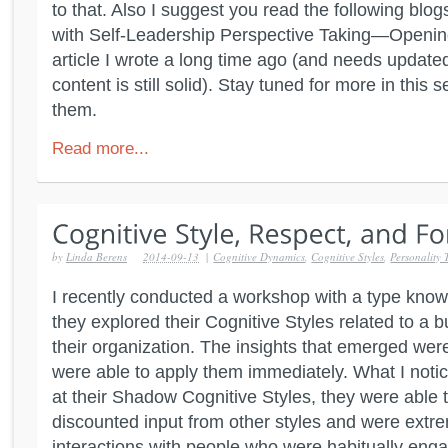
to that. Also I suggest you read the following blog
with Self-Leadership Perspective Taking—Openin
article I wrote a long time ago (and needs updated
content is still solid). Stay tuned for more in this 
them.
Read more...
by
Linda Berens
2014-09-13
|
Cognitive Dynamics
,
Cognitive Styles
,
Personality 
I recently conducted a workshop with a type kno
they explored their Cognitive Styles related to a b
their organization. The insights that emerged we
were able to apply them immediately. What I noti
at their Shadow Cognitive Styles, they were able 
discounted input from other styles and were extrem
interactions with people who were habitually engag