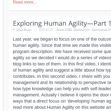
Read more...
by
Linda Berens
2015-03-28
|
Berens CORE
,
Human Agility
,
Interpersonal Agi
Last year, we began to focus on one of the outc
human agility. Since that time we made this visible 
program description. We have received some qu
agility so we decided I would do a series of video
blog links to two of them. In this first video, I ide
of human agility and suggest a little about how t
contributes. In this second video, I share with you
management and its relationship to perspective tak
how type knowledge can help you with self-leader
management. Actually I believe it opens the door t
ways that a direct focus on ‘developing’ human agi
read more about Human Agility on this website an