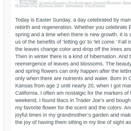
|
Berens CORE
,
Cognitive Dynamics
,
Ego Development
,
Essential Motivators
,
Human
Personality Type
,
Perspective Taking
,
Temperament
,
Type Dynamics
Today is Easter Sunday, a day celebrated by man
rebirth and regeneration. Whether you celebrate Eas
spring and a time when there is new growth. It is 
us of the benefits of ‘letting go’ to ‘let come.’ Fall 
the leaves change color and drop off the trees an
Then in winter there is a kind of hibernation. And
reemergence of leaves and blossoms. The beauty
and spring flowers can only happen after the letti
only when there are nutrients and water. Born in Cal
Kansas from age 2 until nearly 20, when I got ma
California. I often am nostalgic for the markers of
weekend, I found lilacs in Trader Joe’s and boug
my favorite flower for the scent and the colors. A
joyful times in my grandmother’s garden and mak
the joy of having them sitting in my line of sight as 