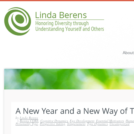
About
by
Linda Berens
|
Berens CORE
,
Cognitive Dynamics
,
Ego Development
,
Essential Motivators
,
Human
Personality Type
,
Perspective Taking
,
Temperament
,
Type Dynamics
,
Uncategorized