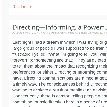
Read more...
by
Linda Berens
2014-04-13
|
Communication
,
Interaction Styles
,
Interpersonal Agi
Last night I had a dream in which I was trying to g
large group of people I was supposed to be trainin
frustrated I yelled, “What I’m going to tell you, wil
forever!” (or something like that). They all quiet
to tell them about the impact that recognizing the
preferences for either Directing or Informing com
have. Directing communications are aimed at get
a timely way. The consciousness behind Directing 
wanting to achieve a result or manifest an envisio
Consequently, there is comfort telling people what
something, or ask directly. There is a sense of urg