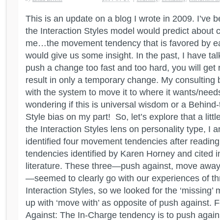
This is an update on a blog I wrote in 2009. I’ve 
the Interaction Styles model would predict about 
me…the movement tendency that is favored by eac
would give us some insight. In the past, I have ta
push a change too fast and too hard, you will get
result in only a temporary change. My consulting 
with the system to move it to where it wants/need
wondering if this is universal wisdom or a Behind
Style bias on my part! So, let’s explore that a litt
the Interaction Styles lens on personality type, I
identified four movement tendencies after reading
tendencies identified by Karen Horney and cited i
literature. These three—push against, move awa
—seemed to clearly go with our experiences of thr
Interaction Styles, so we looked for the ‘missin
up with ‘move with’ as opposite of push against
Against: The In-Charge tendency is to push against