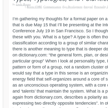
by
Linda Berens
|
Berens CORE
,
Communication
,
Ego Development
,
Integral
,
Personality 
I’m gathering my thoughts for a formal paper on a
that is due May 15 that I’ll be presenting at the In
Conference July 19 in San Francisco. So I though
these with you. What is a type? A type is often th
classification according to a group of similar char
there is another meaning to type that is deeper do
on dictionary.com: “the general form, plan, or des
particular group” When I look at personality type, 
pattern or form of a group, not a random cluster of 
would say that a type in this sense is an organizi
energy field that self-organizes around a core of so
as an unconscious operating system, with a core 
and ‘talents’ that maintain the system. What is a p
again from dictionary.com, describes a polarity as 
expressing two directly opposite tendencies”. In o