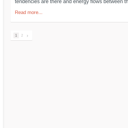
tendencies are there and energy flows between the
Read more...
›
1
2