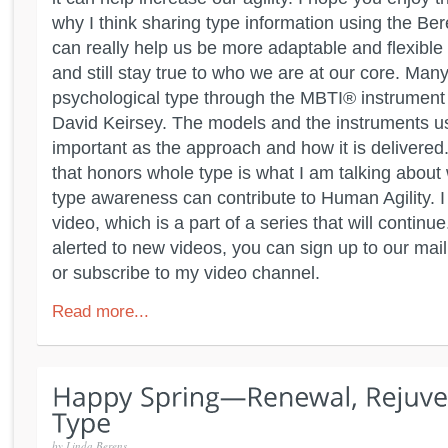
why I think sharing type information using the 
can really help us be more adaptable and flexibl
and still stay true to who we are at our core. Man
psychological type through the MBTI® instrument 
David Keirsey. The models and the instruments u
important as the approach and how it is delivered
that honors whole type is what I am talking about
type awareness can contribute to Human Agility. I
video, which is a part of a series that will continu
alerted to new videos, you can sign up to our maili
or subscribe to my video channel.
Read more...
by
Linda Berens