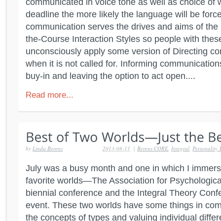
communicated in voice tone as well as choice of 
deadline the more likely the language will be force
communication serves the drives and aims of the
the-Course Interaction Styles so people with thes
unconsciously apply some version of Directing 
when it is not called for. Informing communication
buy-in and leaving the option to act open....
Read more...
by
Linda Berens
2013-08-11
|
Berens CORE
,
Integral
,
Personality 
July was a busy month and one in which I immers
favorite worlds—The Association for Psychologica
biennial conference and the Integral Theory Confe
event. These two worlds have some things in co
the concepts of types and valuing individual diffe