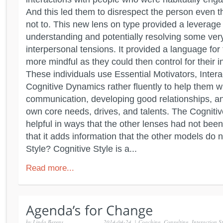
And this led them to disrespect the person even t
not to. This new lens on type provided a leverage 
understanding and potentially resolving some ver
interpersonal tensions. It provided a language for 
more mindful as they could then control for their 
These individuals use Essential Motivators, Intera
Cognitive Dynamics rather fluently to help them wi
communication, developing good relationships, an
own core needs, drives, and talents. The Cognitiv
helpful in ways that the other lenses had not been
that it adds information that the other models do 
Style? Cognitive Style is a...
Read more...
by
Linda Berens
2014-04-24
|
Coaching
,
Consulting
,
Interaction St