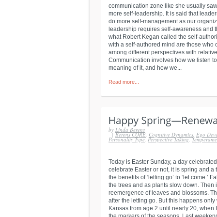
communication zone like she usually saw
more self-leadership. It is said that leader
do more self-management as our organizat
leadership requires self-awareness and th
what Robert Kegan called the self-authori
with a self-authored mind are those who 
among different perspectives with relati
Communication involves how we listen to
meaning of it, and how we...
Read more...
by
Linda Berens
|
Berens CORE
,
Cognitive Dynamics
,
Ego Dev
Personality Type
,
Perspective Taking
,
Temperame
Today is Easter Sunday, a day celebrated
celebrate Easter or not, it is spring and a
the benefits of ‘letting go’ to ‘let come.’ 
the trees and as plants slow down. Then i
reemergence of leaves and blossoms. The
after the letting go. But this happens only
Kansas from age 2 until nearly 20, when I
the markers of the seasons. Last weekend