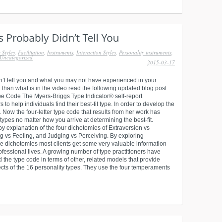
 Styles
,
Facilitation
,
Instruments
,
Interaction Styles
,
Personality instruments
,
Uncategorized
2015-03-17
dn’t tell you and what you may not have experienced in your
 than what is in the video read the following updated blog post
ype Code The Myers-Briggs Type Indicator® self-report
o help individuals find their best-fit type. In order to develop the
Now the four-letter type code that results from her work has
types no matter how you arrive at determining the best-fit.
y explanation of the four dichotomies of Extraversion vs
ing vs Feeling, and Judging vs Perceiving. By exploring
the dichotomies most clients get some very valuable information
ofessional lives. A growing number of type practitioners have
 the type code in terms of other, related models that provide
ects of the 16 personality types. They use the four temperaments