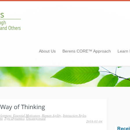
About Us
Berens CORE™ Approach
Learn
elopment
,
Essential Motivators
,
Human Agility
,
Interaction Styles
,
nt
,
Type Dynamics
,
Uncategorized
2018-01-04
Recei