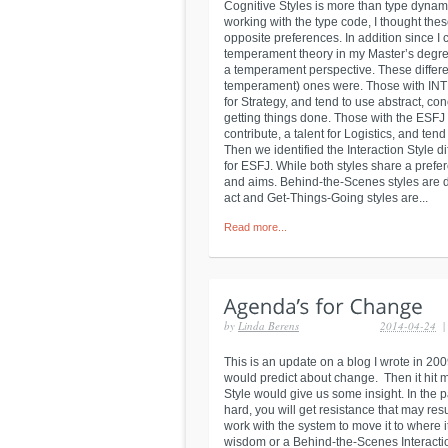
Cognitive Styles is more than type dynami
working with the type code, I thought these
opposite preferences. In addition since I
temperament theory in my Master’s degree
a temperament perspective. These differen
temperament) ones were. Those with INTP
for Strategy, and tend to use abstract, c
getting things done. Those with the ESFJ 
contribute, a talent for Logistics, and ten
Then we identified the Interaction Style
for ESFJ. While both styles share a prefer
and aims. Behind-the-Scenes styles are dr
act and Get-Things-Going styles are...
Read more...
by
Linda Berens
2014-04-24
|
This is an update on a blog I wrote in 200
would predict about change. Then it hit 
Style would give us some insight. In the p
hard, you will get resistance that may res
work with the system to move it to where i
wisdom or a Behind-the-Scenes Interaction 