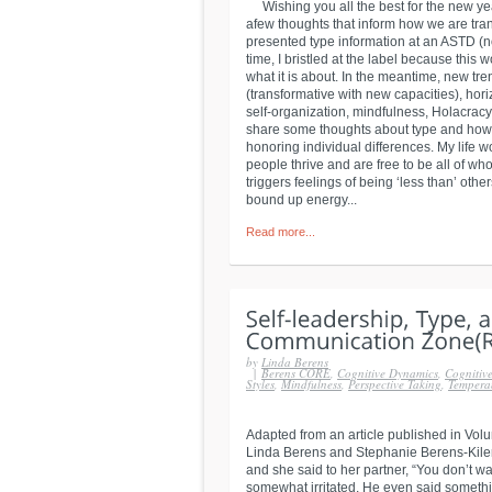
Wishing you all the best for the new year
afew thoughts that inform how we are trans
presented type information at an ASTD (n
time, I bristled at the label because this 
what it is about. In the meantime, new t
(transformative with new capacities), hor
self-organization, mindfulness, Holacrac
share some thoughts about type and how t
honoring individual differences. My life
people thrive and are free to be all of who 
triggers feelings of being ‘less than’ ot
bound up energy...
Read more...
by
Linda Berens
|
Berens CORE
,
Cognitive Dynamics
,
Cognitive
Styles
,
Mindfulness
,
Perspective Taking
,
Tempera
Adapted from an article published in Volu
Linda Berens and Stephanie Berens-Kiler 
and she said to her partner, “You don’t 
somewhat irritated. He even said someth