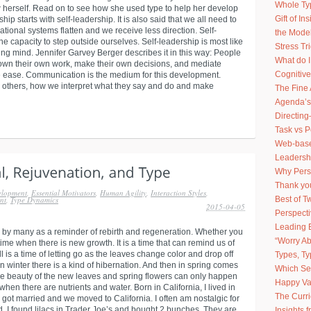
Whole Ty
 herself. Read on to see how she used type to help her develop
Gift of I
ship starts with self-leadership. It is also said that we all need to
ional systems flatten and we receive less direction. Self-
the Model
e capacity to step outside ourselves. Self-leadership is most like
Stress Tr
ng mind. Jennifer Garvey Berger describes it in this way: People
What do 
own their own work, make their own decisions, and mediate
Cognitive
ve ease. Communication is the medium for this development.
 others, how we interpret what they say and do and make
The Fine 
Agenda’s
Directing
Task vs 
Web-based
Leadershi
Why Pers
Thank you
elopment
,
Essential Motivators
,
Human Agility
,
Interaction Styles
,
Best of 
nt
,
Type Dynamics
2015-04-05
Perspect
Leading 
 by many as a reminder of rebirth and regeneration. Whether you
“Worry Ab
 time when there is new growth. It is a time that can remind us of
Fall is a time of letting go as the leaves change color and drop off
Types, Ty
n winter there is a kind of hibernation. And then in spring comes
Which Sel
 beauty of the new leaves and spring flowers can only happen
Happy Va
 when there are nutrients and water. Born in California, I lived in
The Curr
 got married and we moved to California. I often am nostalgic for
, I found lilacs in Trader Joe’s and bought 2 bunches. They are
Insights 