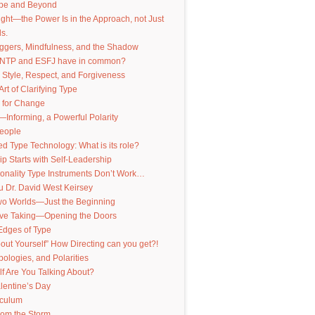
pe and Beyond
nsight—the Power Is in the Approach, not Just
s.
iggers, Mindfulness, and the Shadow
INTP and ESFJ have in common?
 Style, Respect, and Forgiveness
Art of Clarifying Type
 for Change
—Informing, a Powerful Polarity
People
 Type Technology: What is its role?
p Starts with Self-Leadership
onality Type Instruments Don’t Work…
 Dr. David West Keirsey
Two Worlds—Just the Beginning
ive Taking—Opening the Doors
Edges of Type
out Yourself” How Directing can you get?!
pologies, and Polarities
f Are You Talking About?
lentine’s Day
iculum
from the Storm