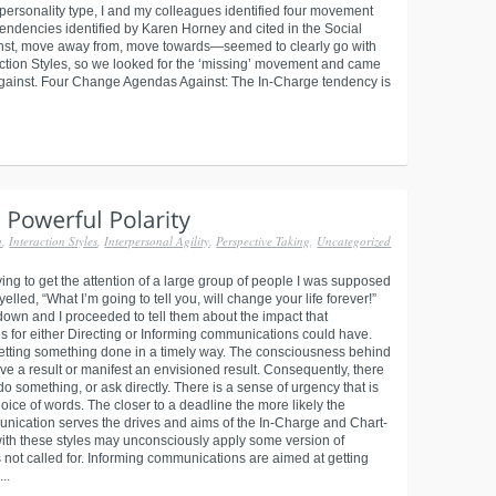
 personality type, I and my colleagues identified four movement
tendencies identified by Karen Horney and cited in the Social
inst, move away from, move towards—seemed to clearly go with
raction Styles, so we looked for the ‘missing’ movement and came
 against. Four Change Agendas Against: The In-Charge tendency is
n
,
Interaction Styles
,
Interpersonal Agility
,
Perspective Taking
,
Uncategorized
ying to get the attention of a large group of people I was supposed
 yelled, “What I’m going to tell you, will change your life forever!”
 down and I proceeded to tell them about the impact that
s for either Directing or Informing communications could have.
etting something done in a timely way. The consciousness behind
eve a result or manifest an envisioned result. Consequently, there
 do something, or ask directly. There is a sense of urgency that is
ice of words. The closer to a deadline the more likely the
munication serves the drives and aims of the In-Charge and Chart-
with these styles may unconsciously apply some version of
not called for. Informing communications are aimed at getting
..