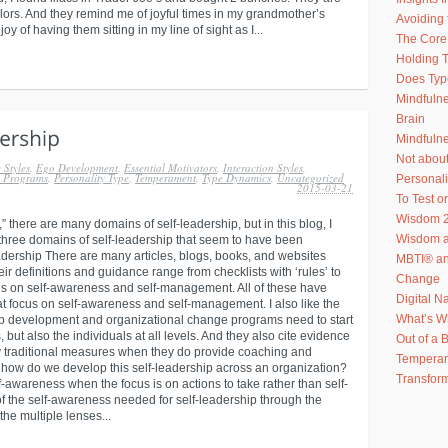
olors. And they remind me of joyful times in my grandmother’s
Avoiding 
 of having them sitting in my line of sight as I...
The Core 
Holding T
Does Typ
Mindfuln
Brain
Mindfulne
Not abou
 Styles
,
Ego Development
,
Essential Motivators
,
Interaction Styles
,
h Programs
,
Personality Type
,
Temperament
,
Type Dynamics
,
Uncategorized
Personal
2015-03-21
To Test or
Wisdom 2
” there are many domains of self-leadership, but in this blog, I
Wisdom an
 three domains of self-leadership that seem to have been
Leadership There are many articles, blogs, books, and websites
MBTI® an
ir definitions and guidance range from checklists with ‘rules’ to
Change
ocus on self-awareness and self-management. All of these have
Digital N
at focus on self-awareness and self-management. I also like the
What’s W
hip development and organizational change programs need to start
, but also the individuals at all levels. And they also cite evidence
Out of a 
y traditional measures when they do provide coaching and
Temperam
o how do we develop this self-leadership across an organization?
Transform
wareness when the focus is on actions to take rather than self-
f the self-awareness needed for self-leadership through the
e multiple lenses...