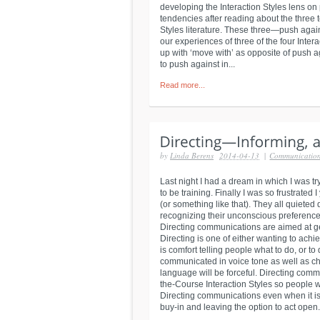
developing the Interaction Styles lens on
tendencies after reading about the three 
Styles literature. These three—push aga
our experiences of three of the four Inte
up with ‘move with’ as opposite of push
to push against in...
Read more...
by
Linda Berens
2014-04-13
|
Communicatio
Last night I had a dream in which I was tr
to be training. Finally I was so frustrated I
(or something like that). They all quieted
recognizing their unconscious preference
Directing communications are aimed at g
Directing is one of either wanting to achi
is comfort telling people what to do, or to
communicated in voice tone as well as cho
language will be forceful. Directing com
the-Course Interaction Styles so people 
Directing communications even when it is 
buy-in and leaving the option to act open..