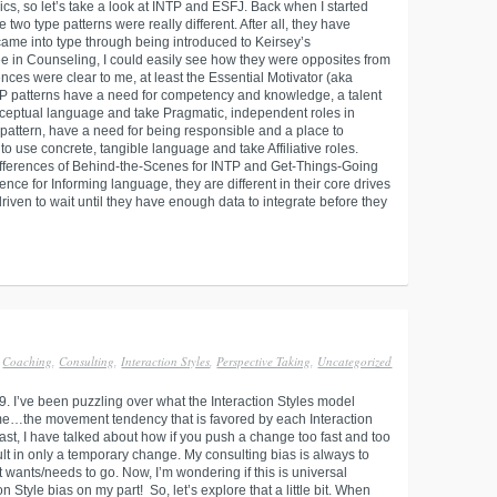
cs, so let’s take a look at INTP and ESFJ. Back when I started
 two type patterns were really different. After all, they have
 came into type through being introduced to Keirsey’s
 in Counseling, I could easily see how they were opposites from
ces were clear to me, at least the Essential Motivator (aka
 patterns have a need for competency and knowledge, a talent
onceptual language and take Pragmatic, independent roles in
pattern, have a need for being responsible and a place to
d to use concrete, tangible language and take Affiliative roles.
 differences of Behind-the-Scenes for INTP and Get-Things-Going
ence for Informing language, they are different in their core drives
iven to wait until they have enough data to integrate before they
Coaching
,
Consulting
,
Interaction Styles
,
Perspective Taking
,
Uncategorized
9. I’ve been puzzling over what the Interaction Styles model
me…the movement tendency that is favored by each Interaction
ast, I have talked about how if you push a change too fast and too
ult in only a temporary change. My consulting bias is always to
t wants/needs to go. Now, I’m wondering if this is universal
Style bias on my part! So, let’s explore that a little bit. When