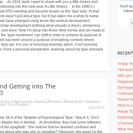
… As 2018 starts I want to share with you a little history and
You'll a
itioning into this new year. A Little History… In the 1990’s I
infor
ow ATD) meeting and became known as the ‘type lady.’ At that
work wasn’t just about type, but it has taken me a while to name
rends have emerged using terms like vertical development
izontal development (refining what already is there), wholeness,
y, and more. Now I’m deep into those other trends and am ready to
he ‘type-movement’ can shift in order to achieve its purpose of
 work has been around a purpose of enabling contexts where
they are. It is one of honoring diversity, which, if not honored,
hers. From a personal perspective, learning about my type released
A New Ye
I fell an
Why am I 
Happines
Self-lead
Communic
Human Agi
 Styles
,
Communication
,
Essential Motivators
,
Human Agility
,
Interaction
ment
,
Type Dynamics
What Is a
2015-06-11
Happy Sp
Explorin
me 38.4 of the “Bulletin of Psychological Type,” March 4, 2015.
Maybe this is familiar…At dinnertime, they had some leftovers
3 Domain
want the spaghetti.” She noticed that he seemed confused and
What Your
ing about why was she so negative? Obviously she wasn’t in the