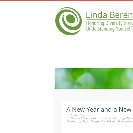
by
Linda Berens
|
Berens CORE
,
Cognitive Dynamics
,
Ego Dev
Personality Type
,
Perspective Taking
,
Temperame