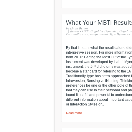
by
Linda Berens
|
Berens CORE
,
Cognitive Dynamics
,
Cognitive
Personality Type
,
Temperament
,
Type Dynamics
,
By that I mean, what the results alone di
interpretive session. For more information
from 2010: Getting the Most Out of the T
instrument was developed by Isabel Myers t
instrument, the J-P dichotomy was added. 
become a standard for referring to the 16 
Traditionally, type has been approached b
Introversion, Sensing vs iNtuiting, Think
preferences for one or the other pole of 
that they can use in their personal and pr
found it useful and powerful to understand
different information about important asp
or Interaction Styles or...
Read more...