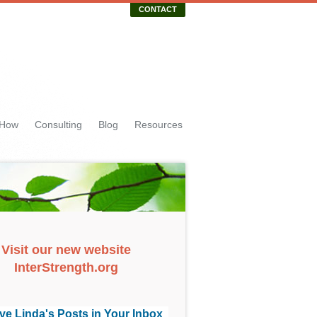
CONTACT
 How
Consulting
Blog
Resources
Visit our new website
InterStrength.org
ve Linda's Posts in Your Inbox