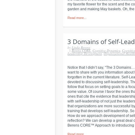
my favorite flower for the scent and the c
garden and making May baskets. Oh, the joy
Read more...
by
Linda Berens
|
Berens CORE
,
Cognitive Dynamics
,
Cognitive
Leadership Development
,
Organizational Healt
Notice that I didn’t say, “The 3 Domains…,
want to share with you information about
forgotten in the current literature. Self-
devoted to discussing self-leadership. The
follow that focus on setting goals to a f
some value. Of course I favor the ones th
ones that cite the evidence that leaders
with self-leadership of not just the leaders
that organizations are more successful b
training that develops self-leadership. S
How do we approach development of self-a
reflection? We can develop a great deal o
Berens CORE™ Approach to introducing th
Read more...