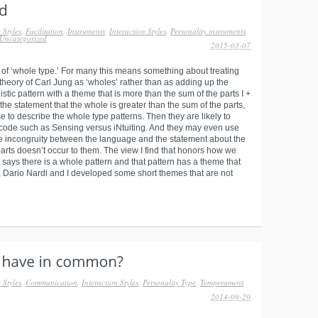
 Styles
,
Facilitation
,
Instruments
,
Interaction Styles
,
Personality instruments
,
Uncategorized
2015-03-07
 of ‘whole type.’ For many this means something about treating
 theory of Carl Jung as ‘wholes’ rather than as adding up the
stic pattern with a theme that is more than the sum of the parts I +
 the statement that the whole is greater than the sum of the parts,
e to describe the whole type patterns. Then they are likely to
ype code such as Sensing versus iNtuiting. And they may even use
e incongruity between the language and the statement about the
arts doesn’t occur to them. The view I find that honors how we
 says there is a whole pattern and that pattern has a theme that
e, Dario Nardi and I developed some short themes that are not
 Styles
,
Communication
,
Interaction Styles
,
Personality Type
,
Temperament
,
2014-09-20