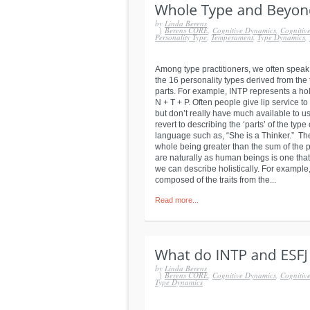
by
Linda Berens
|
Berens CORE
,
Cognitive Dynamics
,
Cognitive
Personality Type
,
Temperament
,
Type Dynamics
,
Among type practitioners, we often speak
the 16 personality types derived from the
parts. For example, INTP represents a holi
N + T + P. Often people give lip service to
but don’t really have much available to us
revert to describing the ‘parts’ of the t
language such as, “She is a Thinker.” Th
whole being greater than the sum of the p
are naturally as human beings is one that
we can describe holistically. For exampl
composed of the traits from the...
Read more...
by
Linda Berens
|
Berens CORE
,
Cognitive Dynamics
,
Cognitive
Type Dynamics