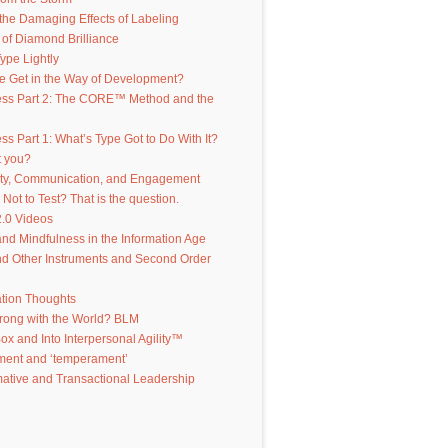
the Damaging Effects of Labeling
of Diamond Brilliance
ype Lightly
e Get in the Way of Development?
ess Part 2: The CORE™ Method and the
ss Part 1: What’s Type Got to Do With It?
t you?
ity, Communication, and Engagement
 Not to Test? That is the question.
.0 Videos
d Mindfulness in the Information Age
d Other Instruments and Second Order
ation Thoughts
rong with the World? BLM
Box and Into Interpersonal Agility™
ent and ‘temperament’
ative and Transactional Leadership