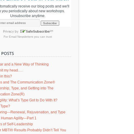
utomatically receive our blog posts and we'll
m you periodically about new workshops.
Unsubscribe anytime.
For
Email Newsletters
you can trust
ar and a New Way of Thinking
d hit my head….
in this?
s and The Communication Zone®
ership, Type, and Getting into The
ation Zone(R)
lity: What’s Type Got to Do With It?
 Type?
ring—Renewal, Rejuvenation, and Type
g Human Agility—Part 1
s of Self-Leadership
 MBTI® Results Probably Didn’t Tell You